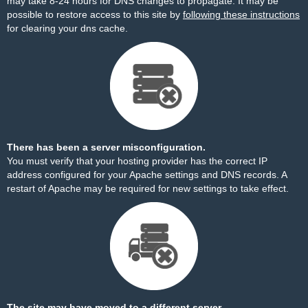
may take 8-24 hours for DNS changes to propagate. It may be
possible to restore access to this site by
following these instructions
for clearing your dns cache.
There has been a server misconfiguration.
You must verify that your hosting provider has the correct IP
address configured for your Apache settings and DNS records. A
restart of Apache may be required for new settings to take effect.
The site may have moved to a different server.