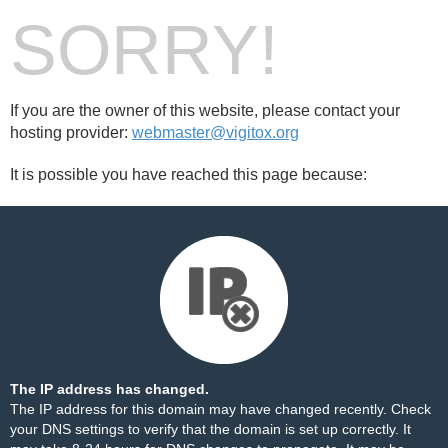
SORRY!
If you are the owner of this website, please contact your
hosting provider:
webmaster@vigitox.org
It is possible you have reached this page because:
The IP address has changed.
The IP address for this domain may have changed recently. Check
your DNS settings to verify that the domain is set up correctly. It